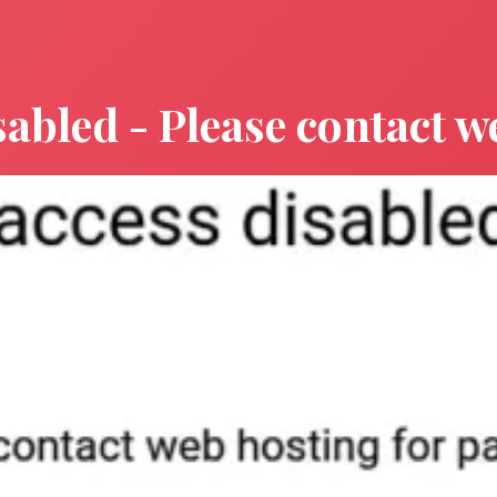
sabled - Please contact w