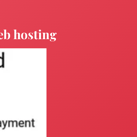
eb hosting