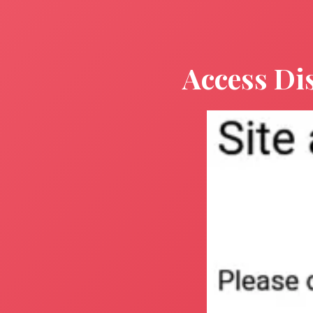
Access Di